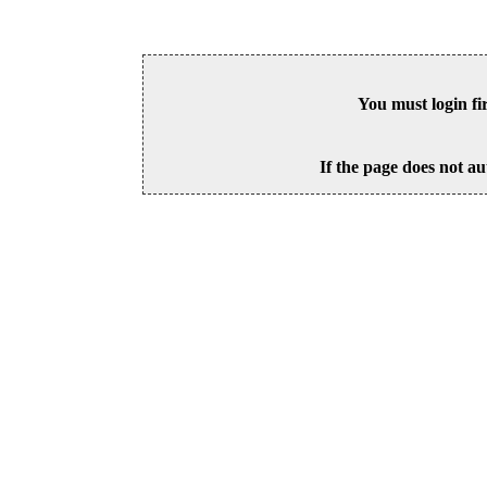
You must login fi
If the page does not au