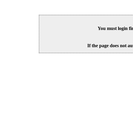
You must login fi
If the page does not au