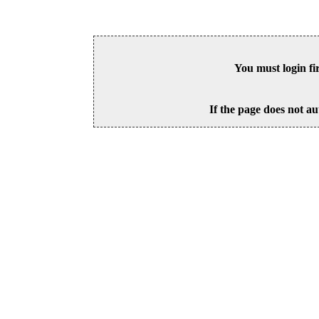
You must login fi
If the page does not au