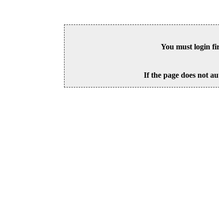
You must login fi
If the page does not au