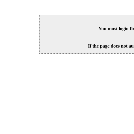
You must login fi
If the page does not au