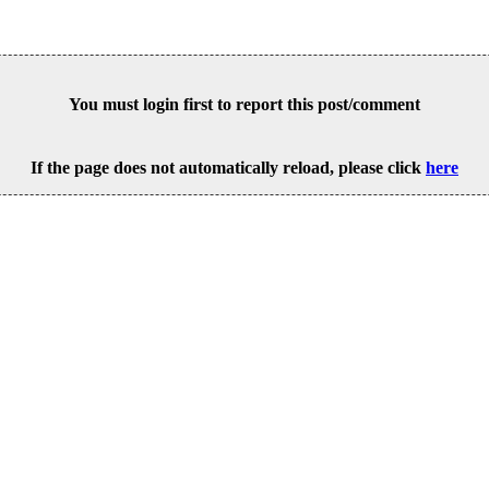
You must login first to report this post/comment
If the page does not automatically reload, please click
here