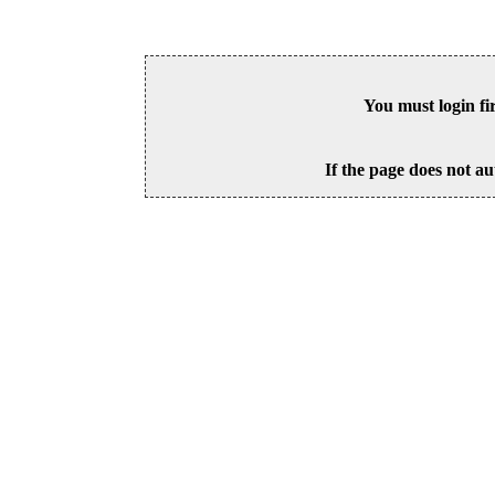
You must login fi
If the page does not au