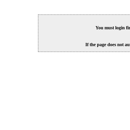
You must login fi
If the page does not au