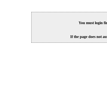
You must login fi
If the page does not au