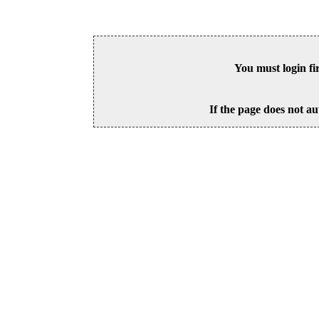
You must login fi
If the page does not au