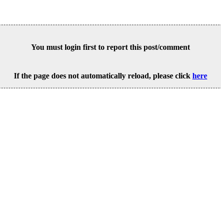
You must login first to report this post/comment
If the page does not automatically reload, please click
here