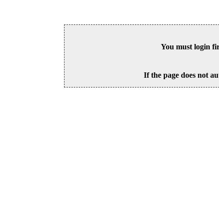
You must login fi
If the page does not au