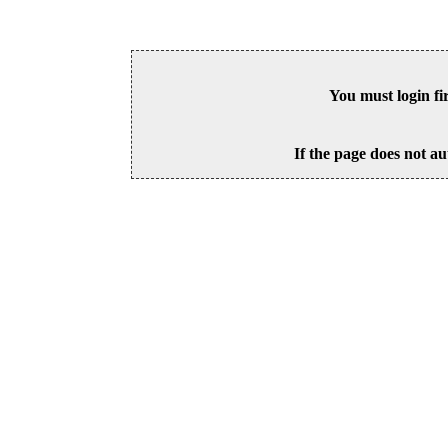
You must login fi
If the page does not au