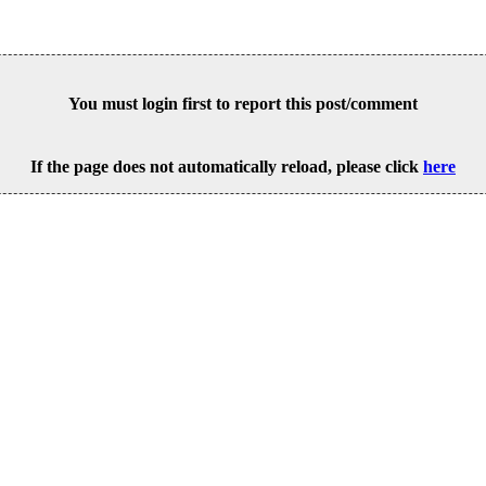
You must login first to report this post/comment
If the page does not automatically reload, please click
here