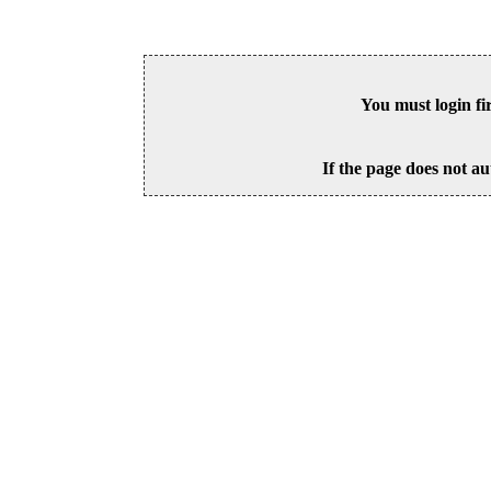
You must login fi
If the page does not au