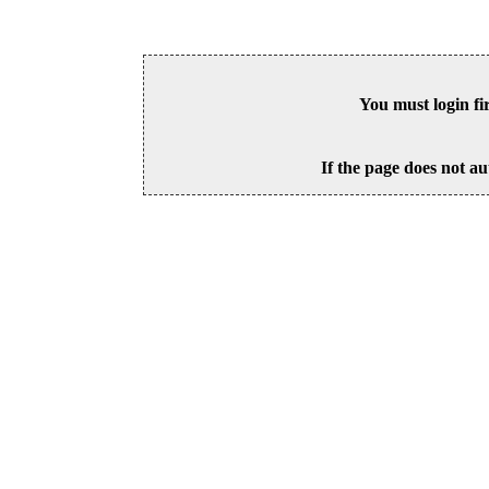
You must login fi
If the page does not au