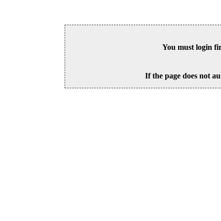
You must login fi
If the page does not au