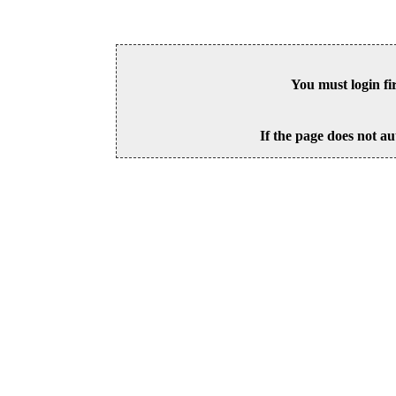
You must login fi
If the page does not au