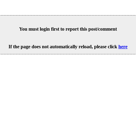
You must login first to report this post/comment
If the page does not automatically reload, please click
here