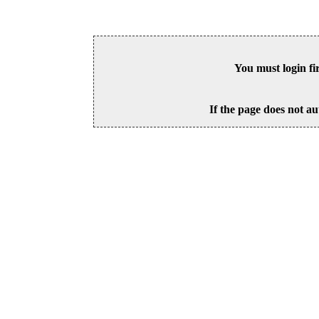
You must login fi
If the page does not au