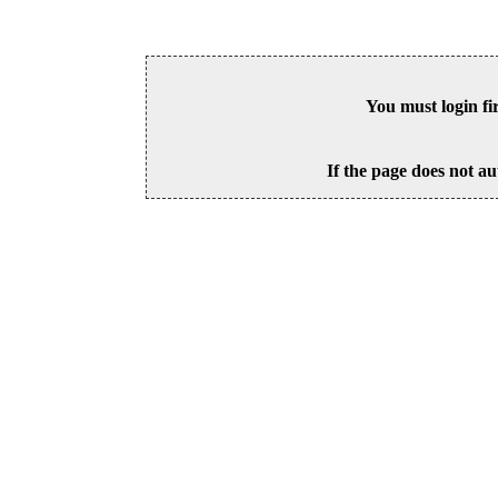
You must login fi
If the page does not au