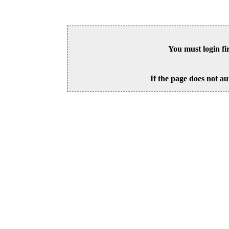
You must login fi
If the page does not au