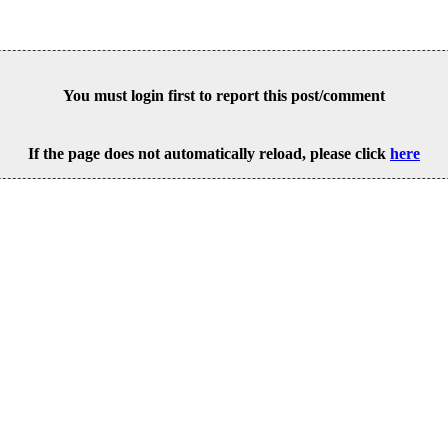
You must login first to report this post/comment
If the page does not automatically reload, please click
here