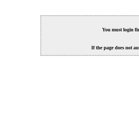
You must login fi
If the page does not au