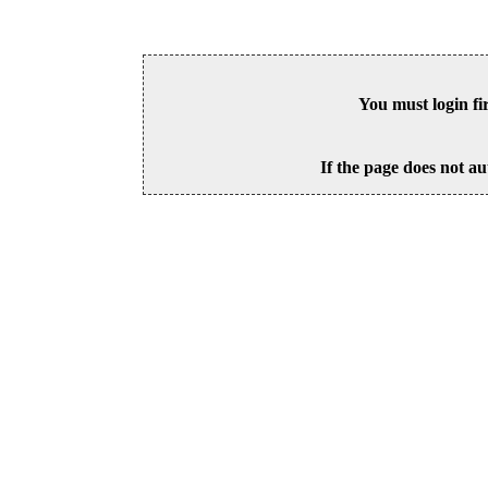
You must login fi
If the page does not au