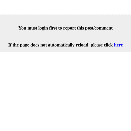
You must login first to report this post/comment
If the page does not automatically reload, please click
here