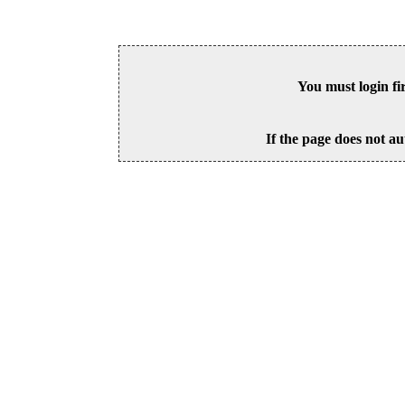
You must login fi
If the page does not au