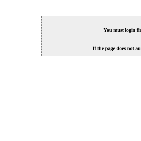
You must login fi
If the page does not au