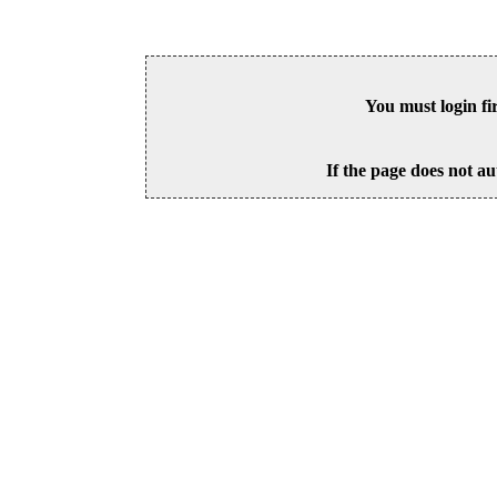
You must login fi
If the page does not au