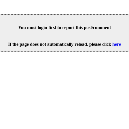
You must login first to report this post/comment
If the page does not automatically reload, please click
here