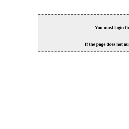
You must login fi
If the page does not au