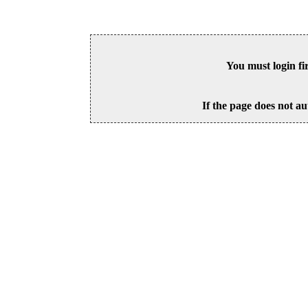
You must login fi
If the page does not au