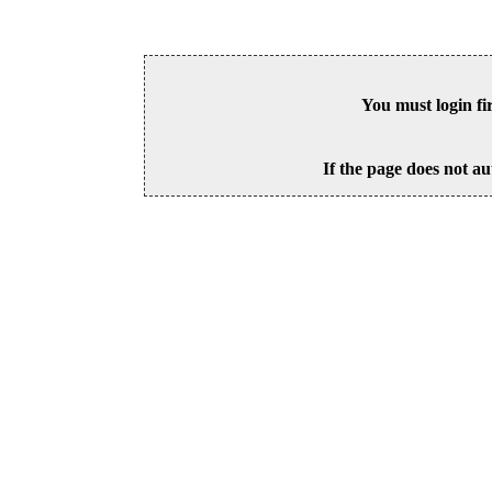
You must login fi
If the page does not au