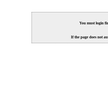
You must login fi
If the page does not au