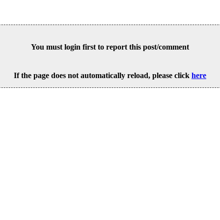
You must login first to report this post/comment
If the page does not automatically reload, please click
here