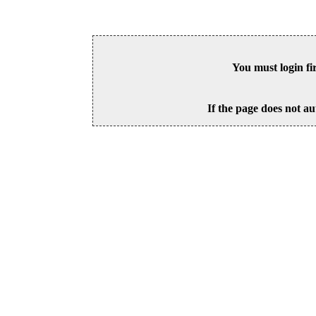
You must login fi
If the page does not au