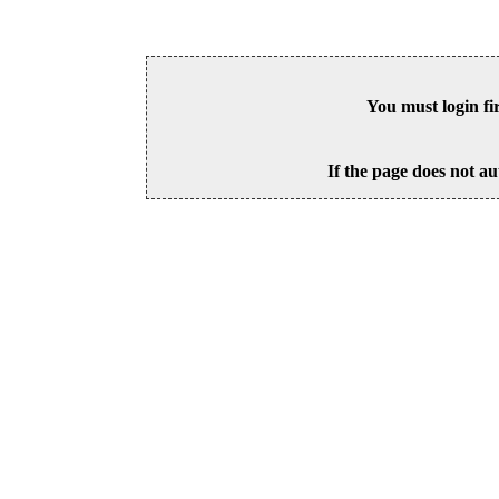
You must login fi
If the page does not au