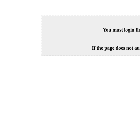
You must login fi
If the page does not au