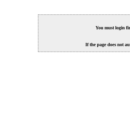
You must login fi
If the page does not au