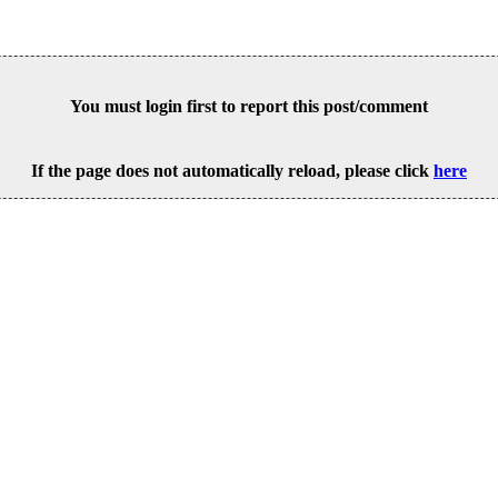
You must login first to report this post/comment
If the page does not automatically reload, please click
here