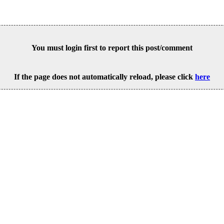
You must login first to report this post/comment
If the page does not automatically reload, please click
here