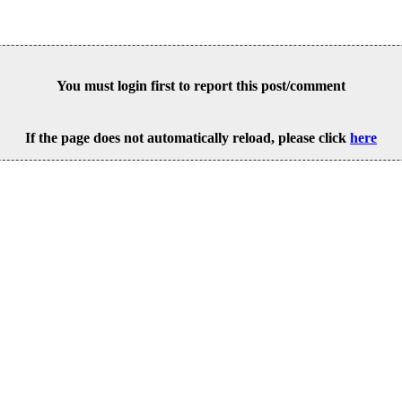
You must login first to report this post/comment
If the page does not automatically reload, please click
here