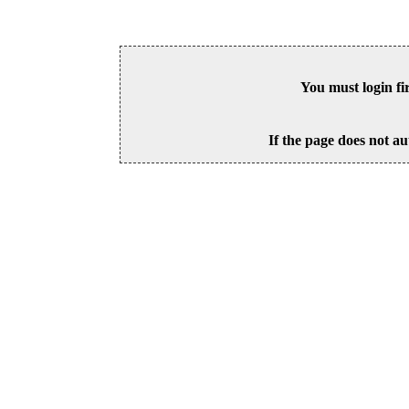
You must login fi
If the page does not au