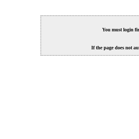
You must login fi
If the page does not au