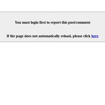
You must login first to report this post/comment
If the page does not automatically reload, please click
here