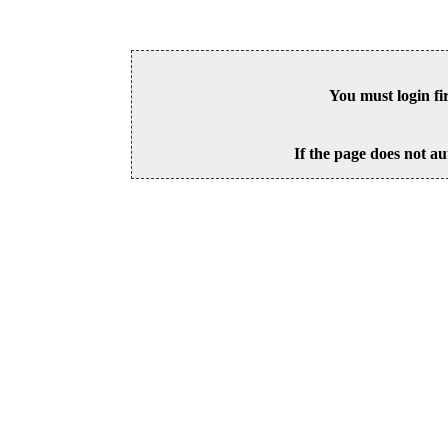
You must login fi
If the page does not au