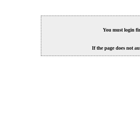
You must login fi
If the page does not au