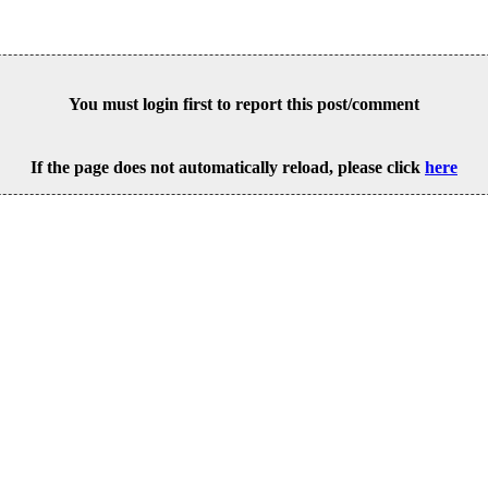
You must login first to report this post/comment
If the page does not automatically reload, please click
here