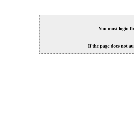
You must login fi
If the page does not au