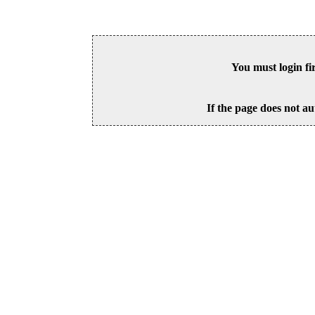
You must login fi
If the page does not au